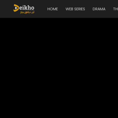
HOME
WEB SERIES
DRAMA
TH