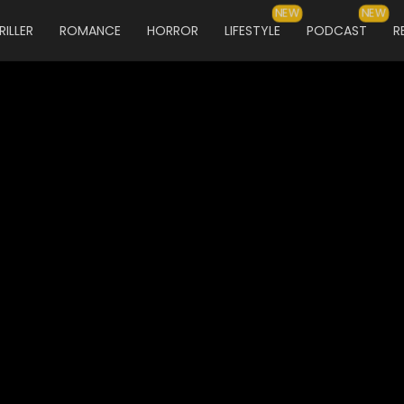
NEW
NEW
RILLER
ROMANCE
HORROR
LIFESTYLE
PODCAST
R