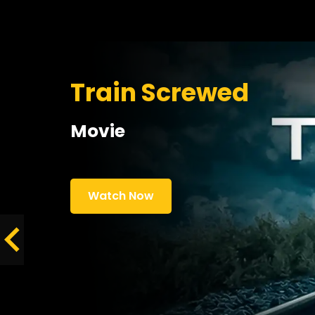
Train Screwed
Movie
Watch Now