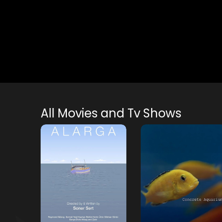
All Movies and Tv Shows