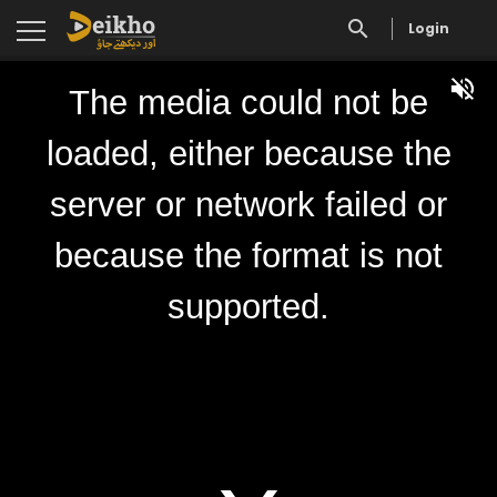
Login
The media could not be
loaded, either because the
server or network failed or
because the format is not
supported.