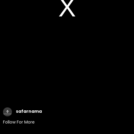
safarnama
Follow For More