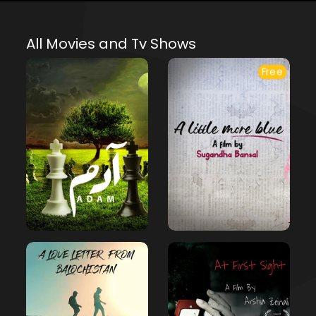
All Movies and Tv Shows
Free