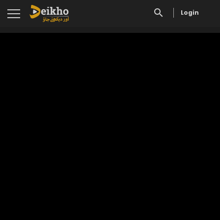
Login