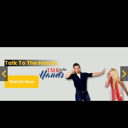
Talk To The Hands
Watch Now