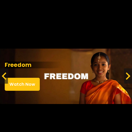
Freedom
Watch Now