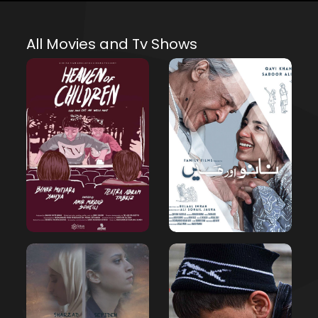
All Movies and Tv Shows