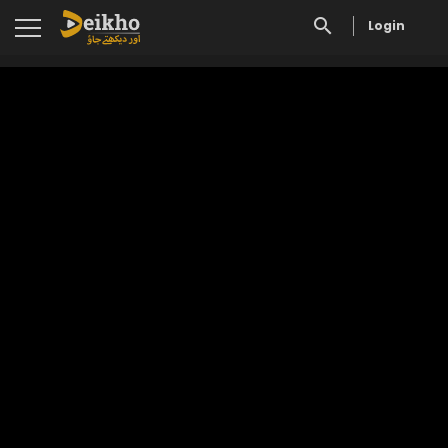
Login