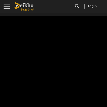
Login