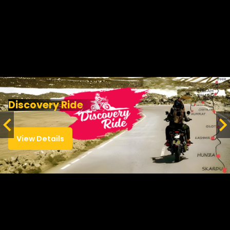
Discovery Ride
View Details