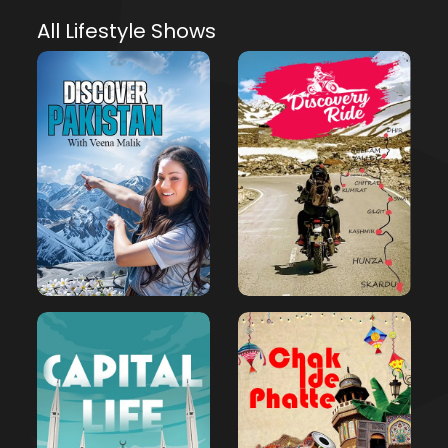
All Lifestyle Shows