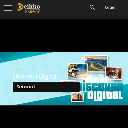
Login
Lifestyle
Discover Digital