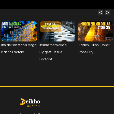
Inside Pakistan's Mega
Inside the World's
Hidden Billion-Dollar
Plastic Factory
Biggest Tissue
Stone City
Factory!