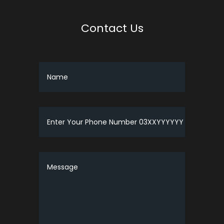
Contact Us