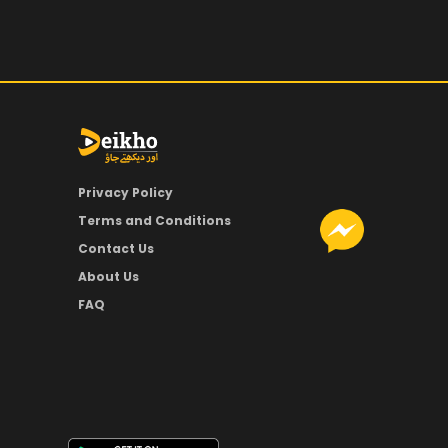
Privacy Policy
Terms and Conditions
Contact Us
About Us
FAQ