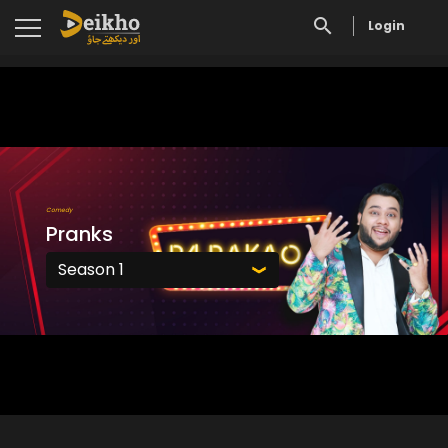
Login
Comedy
Pranks