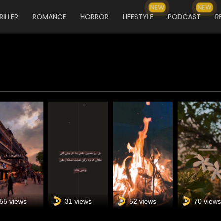
NEW
NEW
RILLER
ROMANCE
HORROR
LIFESTYLE
PODCAST
R
55 views
31 views
52 views
70 view