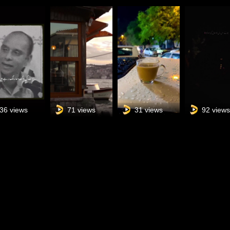
36 views
71 views
31 views
92 view