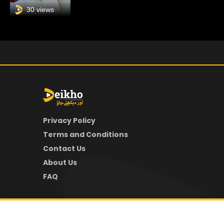
30 views
Privacy Policy
Terms and Conditions
Contact Us
About Us
FAQ