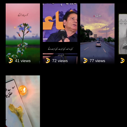
41 views
72 views
77 views