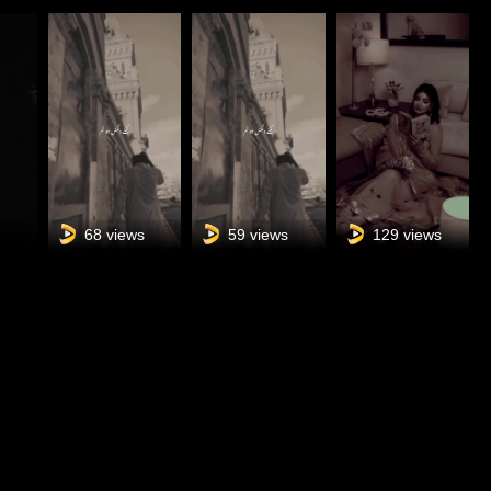
s
68 views
59 views
129 views