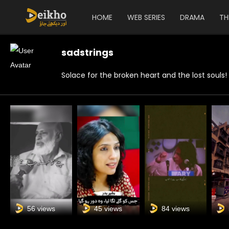
HOME
WEB SERIES
DRAMA
TH
sadstrings
Solace for the broken heart and the lost souls!
56 views
45 views
84 views