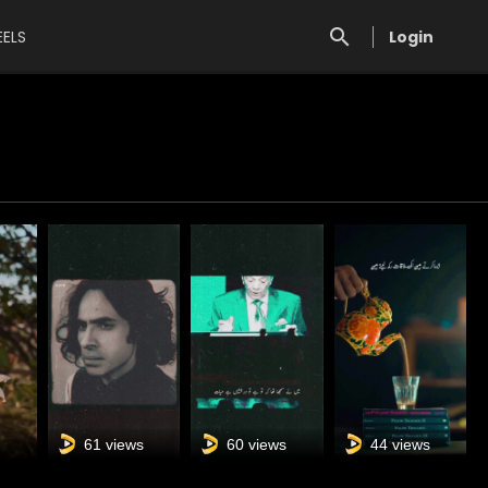
EELS
Login
s
61 views
60 views
44 views