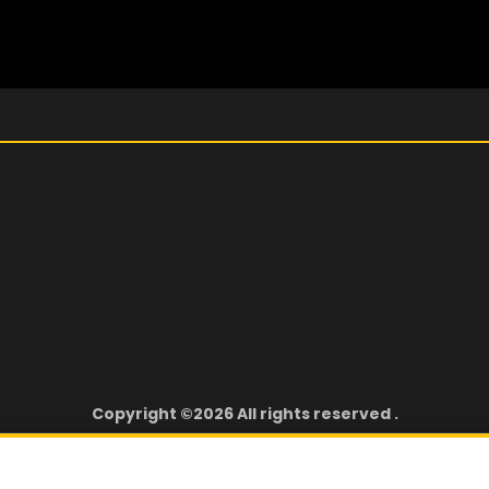
Copyright ©2026 All rights reserved .