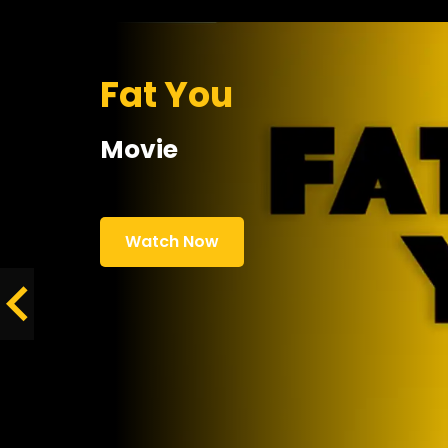
Fat You
Movie
Watch Now