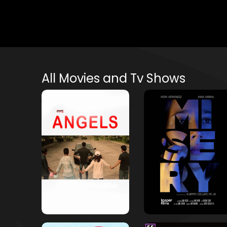
All Movies and Tv Shows