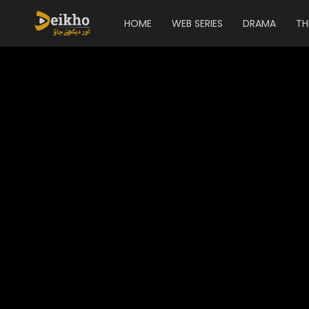
HOME
WEB SERIES
DRAMA
TH