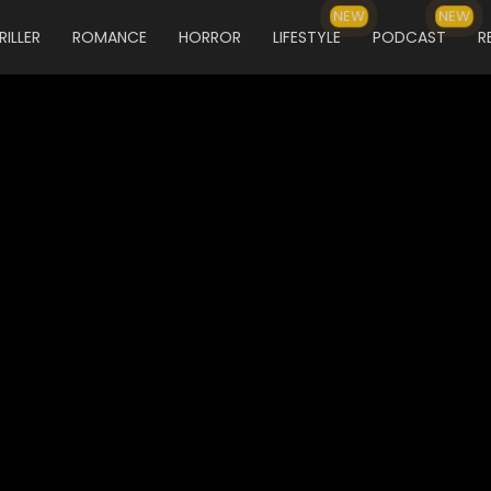
NEW
NEW
RILLER
ROMANCE
HORROR
LIFESTYLE
PODCAST
R