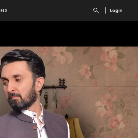
EELS
Login