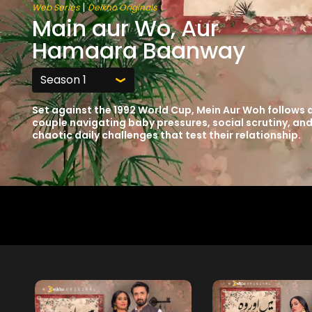
|
Web Series
Deikho Originals
Main aur Wo, Aur
Hamaara Baanway
Set against the 1992 World Cup, Mein Aur Woh follows 
couple navigating baby pressures, social scrutiny, an
chaotic daily challenges that test their relationship.
Free