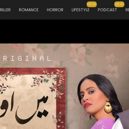
NEW
NEW
RILLER
ROMANCE
HORROR
LIFESTYLE
PODCAST
R