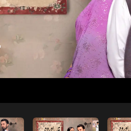
a
d
Free
Free