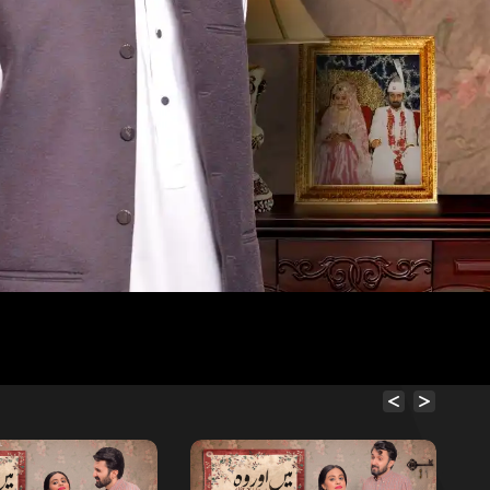
Free
Free