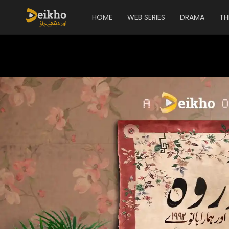
HOME
WEB SERIES
DRAMA
TH