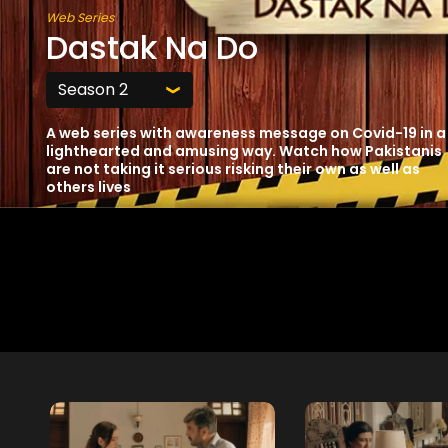
Web Series
Dastak Na Do
A web series with awareness message on Covid-19 in a
lighthearted and amusing way. Watch how Pakistanis
are not taking it serious risking their own as well as
others lives
Free