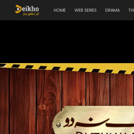
HOME
WEB SERIES
DRAMA
TH