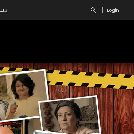
EELS
Login