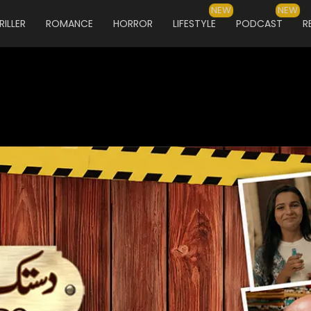
NEW
NEW
RILLER
ROMANCE
HORROR
LIFESTYLE
PODCAST
R