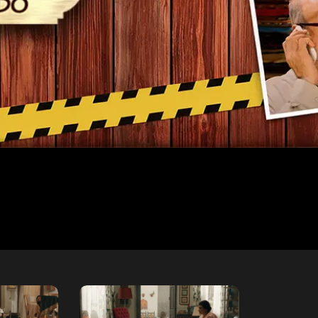
Free
Free