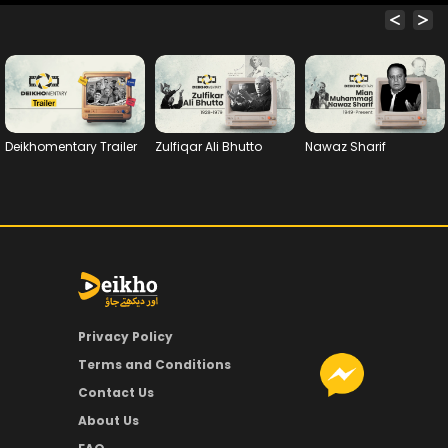
Deikhomentary Trailer
Zulfiqar Ali Bhutto
Nawaz Sharif
Privacy Policy
Terms and Conditions
Contact Us
About Us