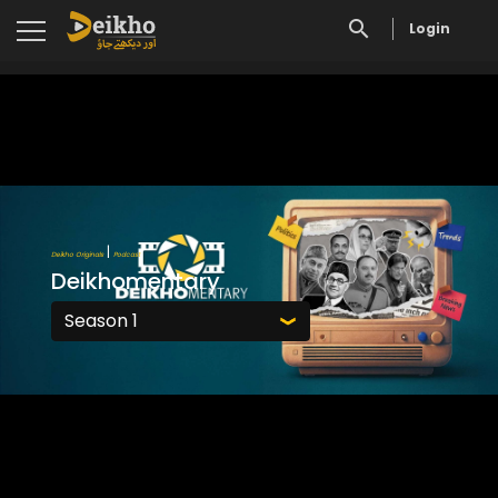
Login
|
Deikho Originals
Podcast
Deikhomentary