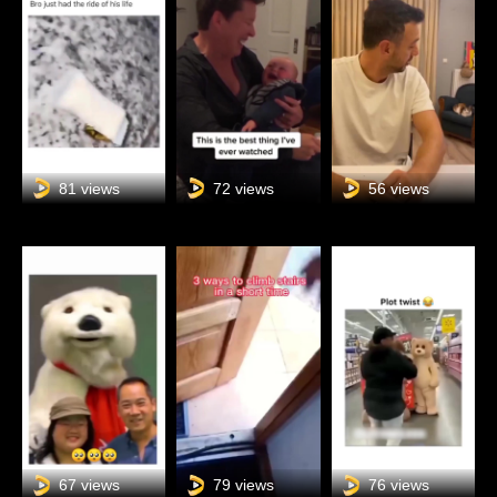
81 views
72 views
56 views
67 views
79 views
76 views