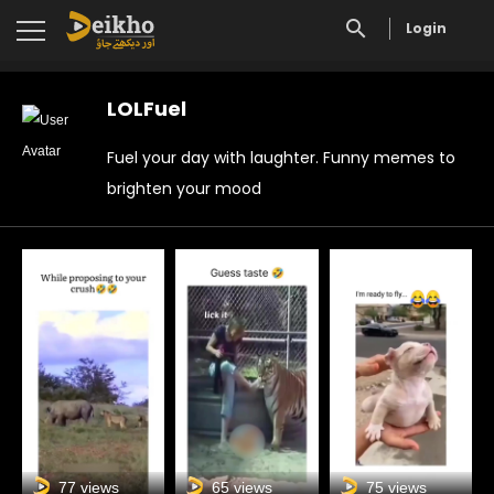
Login
LOLFuel
Fuel your day with laughter. Funny memes to
brighten your mood
77 views
65 views
75 views