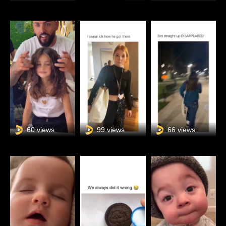
60 views
99 views
66 views