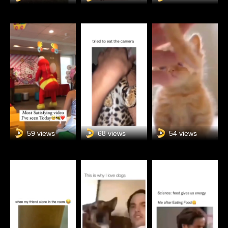
59 views
68 views
54 views