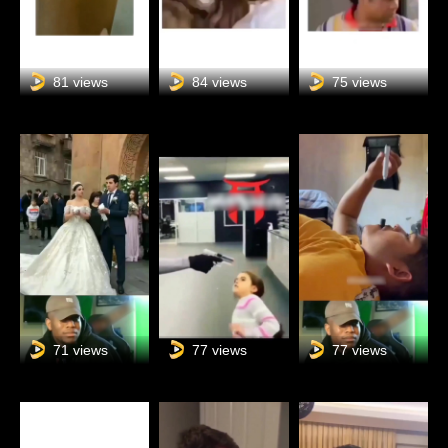
81 views
84 views
75 views
71 views
77 views
77 views