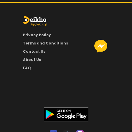
Privacy Policy
Terms and Conditions
Contact Us
About Us
FAQ