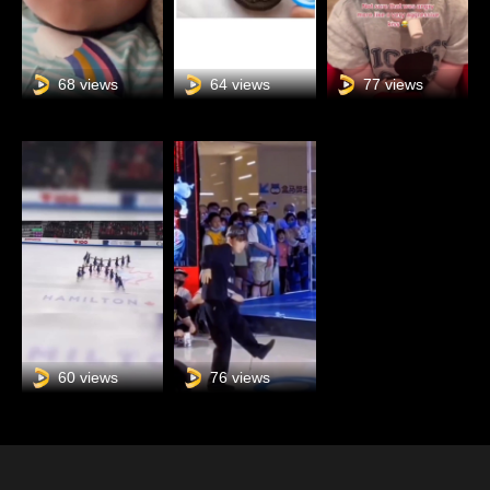
68 views
64 views
77 views
60 views
76 views