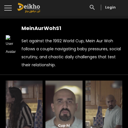
Login
MeinAurWohS1
Set against the 1992 World Cup, Mein Aur Woh
follows a couple navigating baby pressures, social
scrutiny, and chaotic daily challenges that test
their relationship.