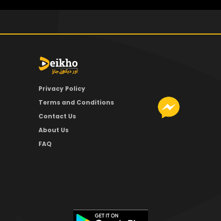
Privacy Policy
Terms and Conditions
Contact Us
About Us
FAQ