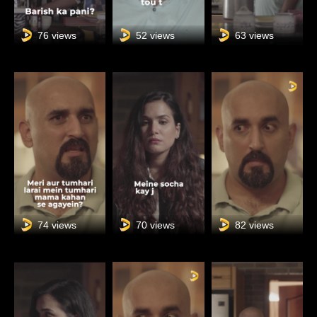
76 views
52 views
63 views
74 views
70 views
82 views