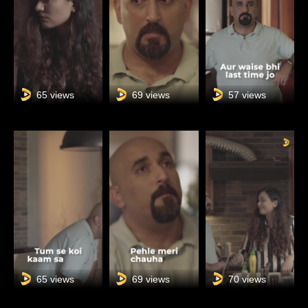
65 views
69 views
57 views
65 views
69 views
70 views