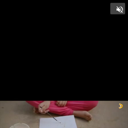
Unmut