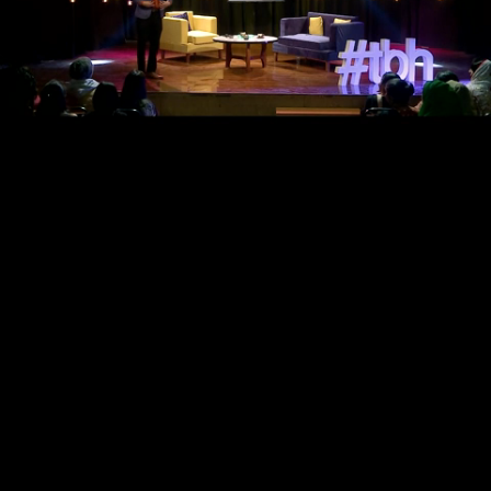
Loaded
:
Progress
:
0%
0%
Current
Remaining
/