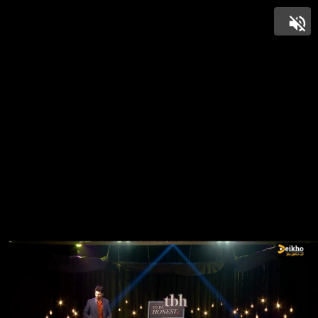
Unmut